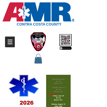
CONTRA COSTA COUNTY