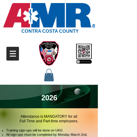
CONTRA COSTA COUNTY
2026
Attendance is MANDATORY for all
Full Time and Part-time employees.
Training sign-ups will be done on UKG.
All sign-ups must be completed by Monday March 2nd.