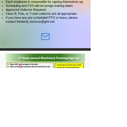
Each employee is responsible for signing themselves up.
Scheduling and CES will not assign training dates.
Approved Uniforms Required:
Class B, Polo, or T-shirt uniforms are all appropriate.
If you have any pre-scheduled PTO or leave, please
contact
Kimberly.Jackson@gmr.net
.