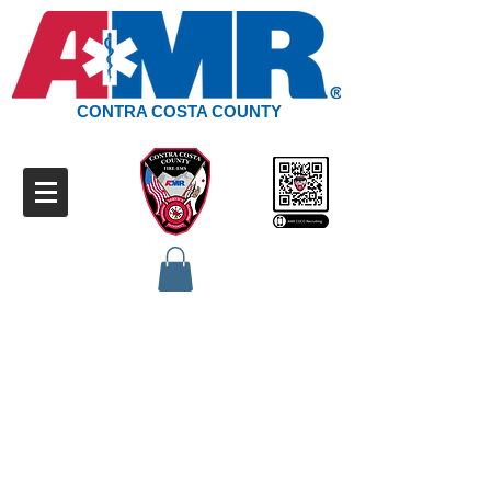
CONTRA COSTA COUNTY