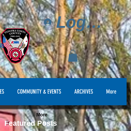
Log In
ES
COMMUNITY & EVENTS
ARCHIVES
More
More
Featured Posts