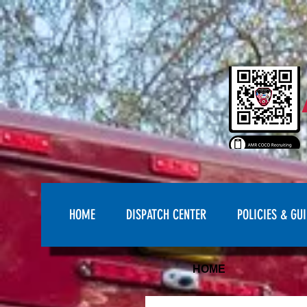
HOME
DISPATCH CENTER
POLICIES & GUI
HOME