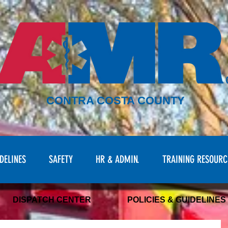
CONTRA COSTA COUNTY
DELINES
SAFETY
HR & ADMIN.
TRAINING RESOURC
DISPATCH CENTER
POLICIES & GUIDELINES