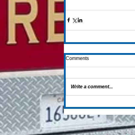
Comments
Write a comment...