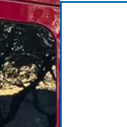
Sept 2019: Ad
Paramedic S