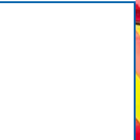
ministration -
cholarship winners